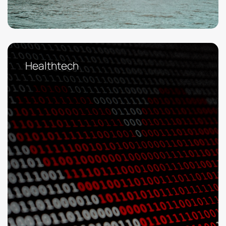
Healthtech