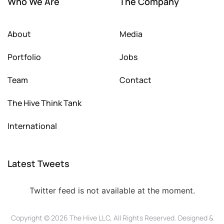
Who We Are
The Company
About
Media
Portfolio
Jobs
Team
Contact
The Hive Think Tank
International
Latest Tweets
Twitter feed is not available at the moment.
Copyright © 2026 The Hive LLC, All Rights Reserved. Designed &