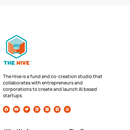
The Hive is a fund and co-creation studio that
collaborates with entrepreneurs and
corporations to create and launch AI based
startups.