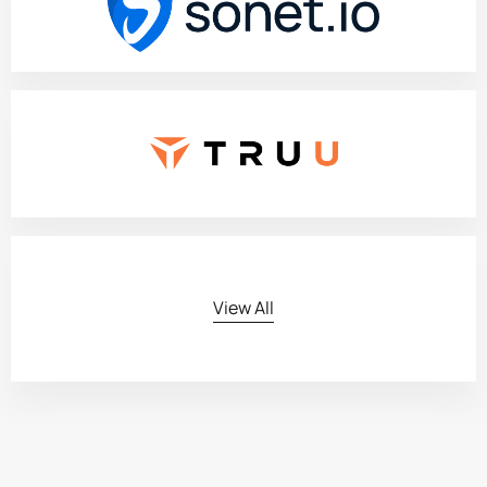
View All