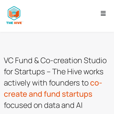
VC Fund & Co-creation Studio 
actively with founders to 
co-
focused on data and AI 