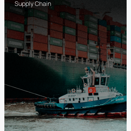
Supply Chain