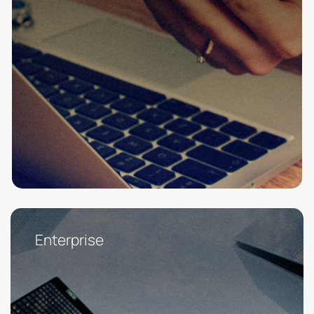
Enterprise