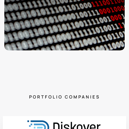
PORTFOLIO COMPANIES