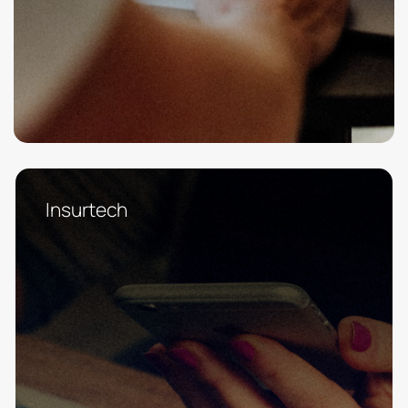
Insurtech