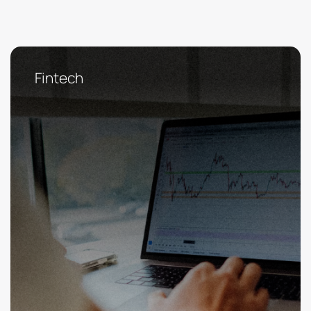
Fintech