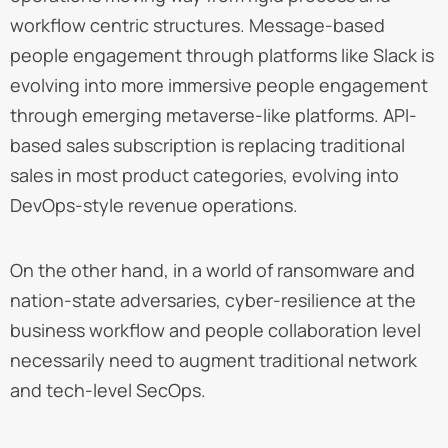
workflow centric structures. Message-based
people engagement through platforms like Slack is
evolving into more immersive people engagement
through emerging metaverse-like platforms. API-
based sales subscription is replacing traditional
sales in most product categories, evolving into
DevOps-style revenue operations.
On the other hand, in a world of ransomware and
nation-state adversaries, cyber-resilience at the
business workflow and people collaboration level
necessarily need to augment traditional network
and tech-level SecOps.