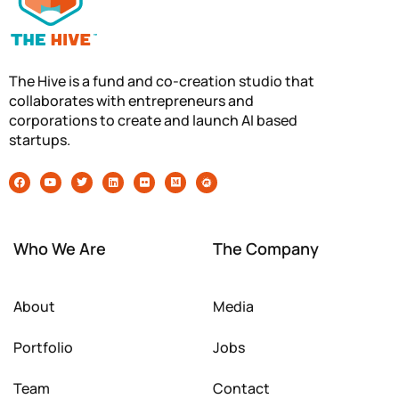
The Hive is a fund and co-creation studio that
collaborates with entrepreneurs and
corporations to create and launch AI based
startups.
Who We Are
The Company
About
Media
Portfolio
Jobs
Team
Contact