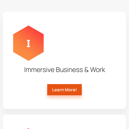
Immersive Business & Work
Learn More!