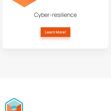
Cyber-resilience
Learn More!