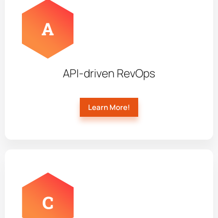
API-driven RevOps
Learn More!