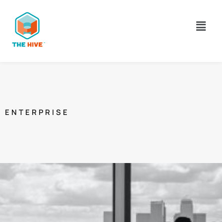
ENTERPRISE