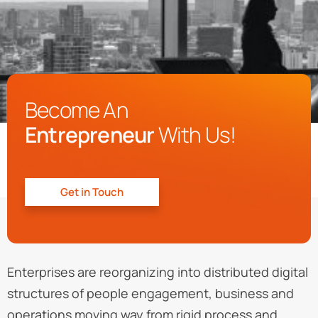
Become An
Entrepreneur
With Us!
Get in Touch
Enterprises are reorganizing into distributed digital
structures of people engagement, business and
operations moving way from rigid process and