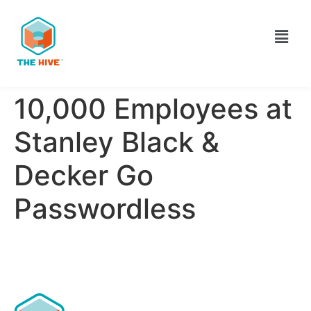
10,000 Employees at
Stanley Black &
Decker Go
Passwordless