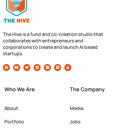
The Hive is a fund and co-creation studio that
collaborates with entrepreneurs and
corporations to create and launch AI based
startups.
Who We Are
The Company
About
Media
Portfolio
Jobs